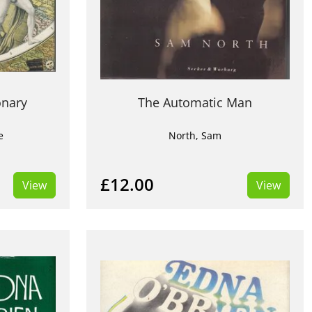
onary
The Automatic Man
e
North, Sam
£12.00
View
View