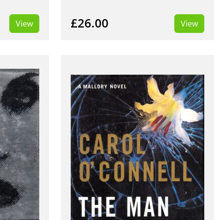
£26.00
View
View