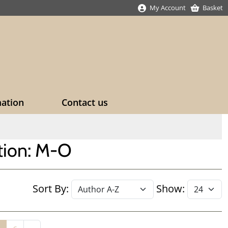
My Account
Basket
mation
Contact us
ction: M-O
Sort By:
Show: