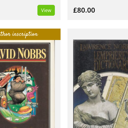
£80.00
View
thor inscription