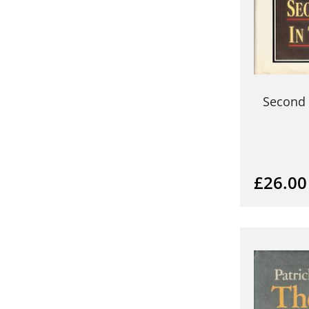
Second 
£26.00