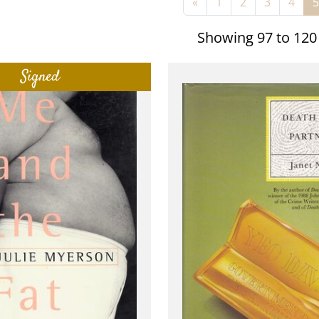
«
1
2
3
4
5
Showing 97 to 120
Signed