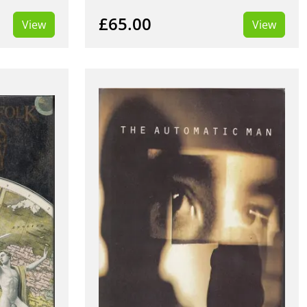
£65.00
View
View