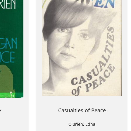
e
Casualties of Peace
O'Brien, Edna