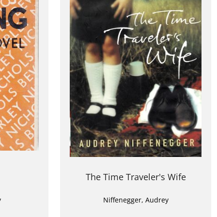
The Time Traveler's Wife
y
Niffenegger, Audrey