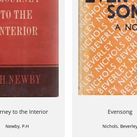
rney to the Interior
Evensong
Newby, P.H
Nichols, Beverle