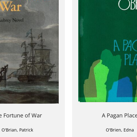
e Fortune of War
A Pagan Plac
O'Brian, Patrick
O'Brien, Edna