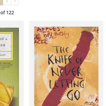
6
»
 of 122