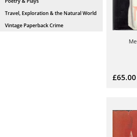
Poetry & Plays
Travel, Exploration & the Natural World
Vintage Paperback Crime
Me
£65.00