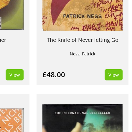
ner
The Knife of Never letting Go
Ness, Patrick
£48.00
View
View