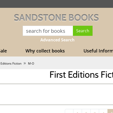
SANDSTONE BOOKS
Advanced Search
ale
Why collect books
Useful Infor
 Editions Fiction
M-O
First Editions Fi