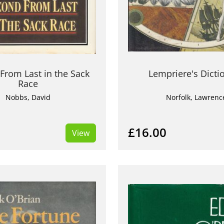
From Last in the Sack
Lempriere's Dicti
Race
Nobbs, David
Norfolk, Lawrenc
£16.00
View