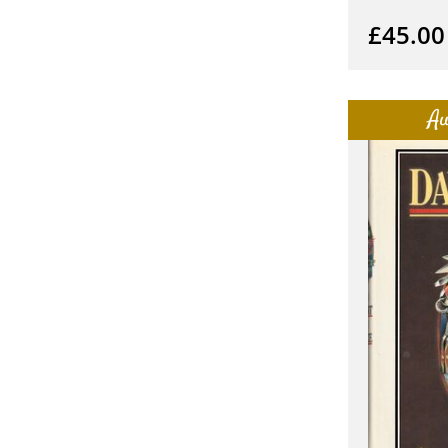
£45.00
Au