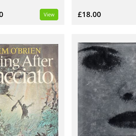
0
£18.00
View