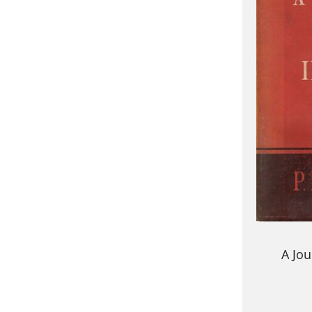
A Jou