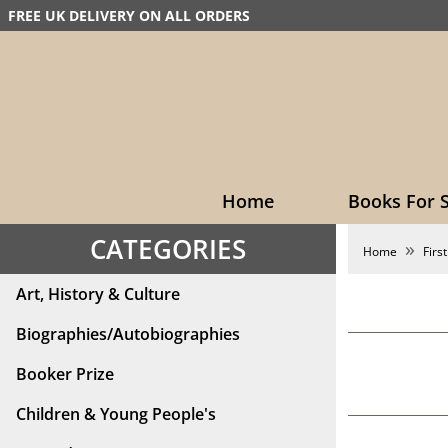
FREE UK DELIVERY ON ALL ORDERS
Home
Books For S
CATEGORIES
Home
First
Art, History & Culture
Biographies/Autobiographies
Booker Prize
Children & Young People's