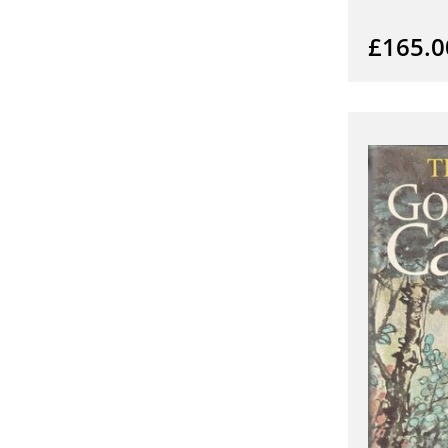
£165.0