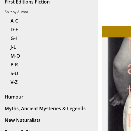
First Editions Fiction
Split by Author
A-C
D-F
G-I
J-L
M-O
P-R
S-U
V-Z
Humour
Myths, Ancient Mysteries & Legends
New Naturalists