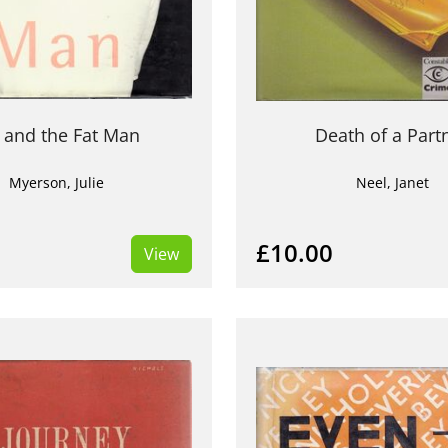
 and the Fat Man
Death of a Part
Myerson, Julie
Neel, Janet
£10.00
View