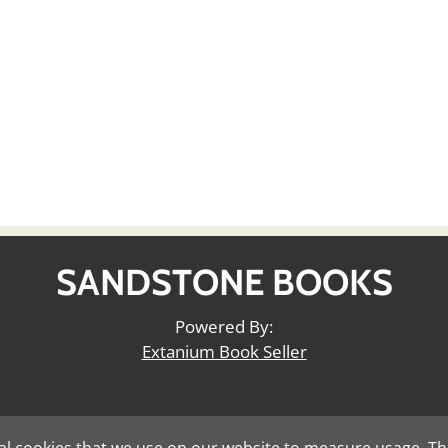
SANDSTONE BOOKS
Powered By:
Extanium Book Seller