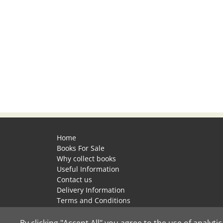
Home
Books For Sale
Why collect books
Useful Information
Contact us
Delivery Information
Terms and Conditions
Privacy Policy