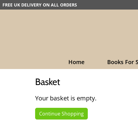
FREE UK DELIVERY ON ALL ORDERS
Home
Books For S
Basket
Your basket is empty.
Continue Shopping