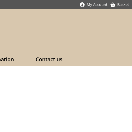
My Account
Basket
mation
Contact us