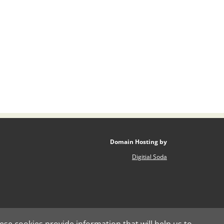
Domain Hosting by
Digitial Soda