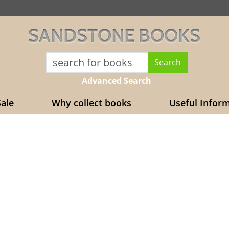
SANDSTONE BOOKS
Advanced Search
ale
Why collect books
Useful Infor