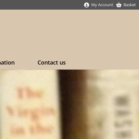
My Account
Basket
mation
Contact us