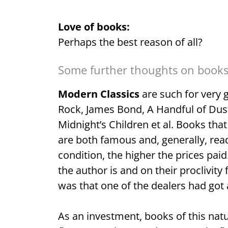
Love of books:
Perhaps the best reason of all?
Some further thoughts on books 
Modern Classics
are such for very 
Rock, James Bond, A Handful of Dust
Midnight’s Children et al. Books tha
are both famous and, generally, read
condition, the higher the prices pai
the author is and on their proclivity
was that one of the dealers had got a
As an investment, books of this natu