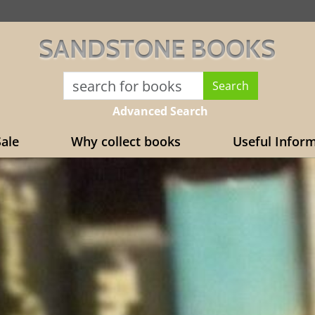
SANDSTONE BOOKS
Advanced Search
ale
Why collect books
Useful Infor