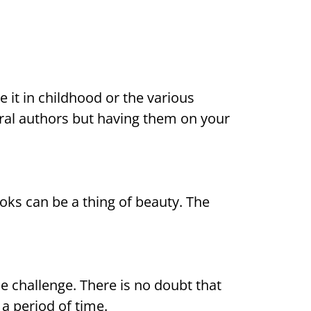
e it in childhood or the various
ral authors but having them on your
ooks can be a thing of beauty. The
the challenge. There is no doubt that
 a period of time.