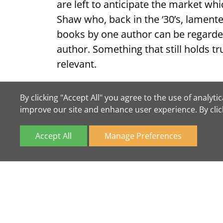
are left to anticipate the market whi
Shaw who, back in the ‘30’s, lament
books by one author can be regarde
author. Something that still holds 
relevant.
And, in the words of Michael Dirda f
By clicking "Accept All" you agree to the use of analy
economies, never our extravagances
improve our site and enhance user experience. By cli
Accept All
Manage Preferences
*Available on this site at the time of
We Buy Books
If you have books to sell please
con
we're always happy to take a look a