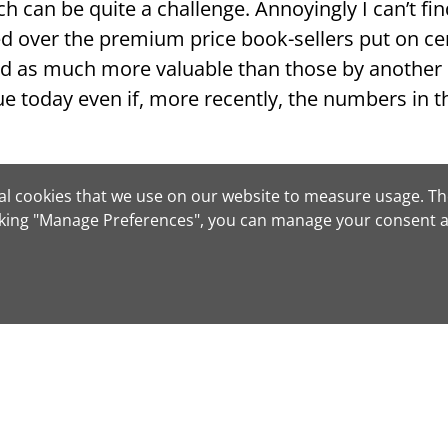
ch can be quite a challenge. Annoyingly I can’t fi
ed over the premium price book-sellers put on cer
d as much more valuable than those by another 
true today even if, more recently, the numbers in
rom the Washington Post: “As book collectors kno
tical cookies that we use on our website to measure usage. Th
.”
cking "Manage Preferences", you can manage your consent a
 writing
Looking for that elusi
tact us
Book Search
– no cost 
nd make an offer
Regardless of genre, ag