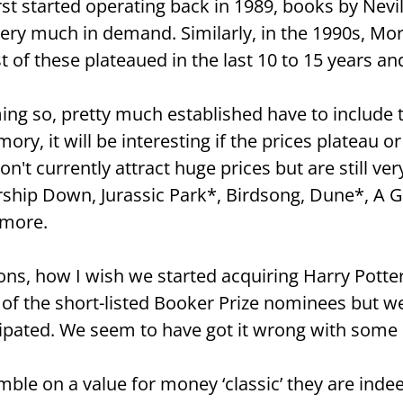
t started operating back in 1989, books by Nevill
ery much in demand. Similarly, in the 1990s, Mor
 of these plateaued in the last 10 to 15 years an
ng so, pretty much established have to include t
ry, it will be interesting if the prices plateau or c
n't currently attract huge prices but are still very
tership Down, Jurassic Park*, Birdsong, Dune*, A 
 more.
ons, how I wish we started acquiring Harry Potter’s
f the short-listed Booker Prize nominees but we a
icipated. We seem to have got it wrong with some 
umble on a value for money ‘classic’ they are ind