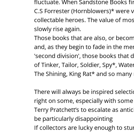
fluctuate. When Sandstone Books firs
C.S Forrester (Hornblowers)* were v
collectable heroes. The value of most
slowly rise again.
Those books that are also, or becomi
and, as they begin to fade in the memo
'second division', those books that do
of Tinker, Tailor, Soldier, Spy*, Wa
The Shining, King Rat* and so many
There will always be inspired selecti
right on some, especially with some o
Terry Pratchett’s to escalate as ant
be particularly disappointing
If collectors are lucky enough to st