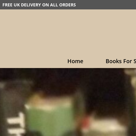
FREE UK DELIVERY ON ALL ORDERS
Home
Books For S