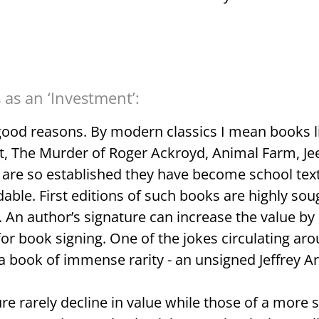
as an ‘Investment’:
good reasons. By modern classics I mean books li
, The Murder of Roger Ackroyd, Animal Farm, Je
t are so established they have become school tex
able. First editions of such books are highly soug
d. An author’s signature can increase the value 
 for book signing. One of the jokes circulating ar
 book of immense rarity - an unsigned Jeffrey Arc
re rarely decline in value while those of a more 