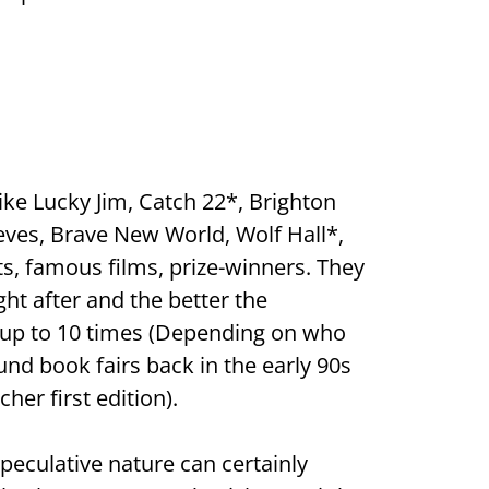
ke Lucky Jim, Catch 22*, Brighton
eves, Brave New World, Wolf Hall*,
ts, famous films, prize-winners. They
ht after and the better the
by up to 10 times (Depending on who
ound book fairs back in the early 90s
her first edition).
speculative nature can certainly