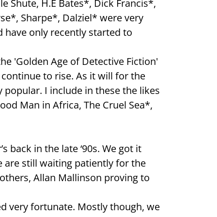
e Shute, H.E Bates*, Dick Francis*,
se*, Sharpe*, Dalziel* were very
d have only recently started to
he 'Golden Age of Detective Fiction'
ontinue to rise. As it will for the
 popular. I include in these the likes
Good Man in Africa, The Cruel Sea*,
 back in the late ‘90s. We got it
re still waiting patiently for the
others, Allan Mallinson proving to
eed very fortunate. Mostly though, we