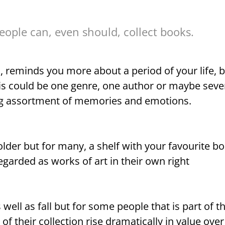
ople can, even should, collect books.
, reminds you more about a period of your life, b
is could be one genre, one author or maybe seve
ing assortment of memories and emotions.
eholder but for many, a shelf with your favourite b
egarded as works of art in their own right
s well as fall but for some people that is part of 
f their collection rise dramatically in value over