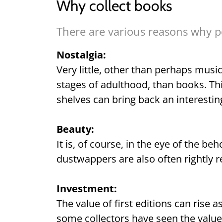
Why collect books
There are various reasons why pe
Nostalgia:
Very little, other than perhaps music
stages of adulthood, than books. Th
shelves can bring back an interest
Beauty:
It is, of course, in the eye of the b
dustwappers are also often rightly r
Investment:
The value of first editions can rise a
some collectors have seen the value o