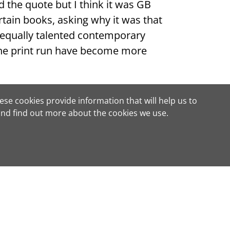
nd the quote but I think it was GB
tain books, asking why it was that
equally talented contemporary
 the print run have become more
w all too well: We only regret our
ese cookies provide information that will help us to
nd find out more about the cookies we use.
ve title?
or obligation to buy
e or edition, and using our