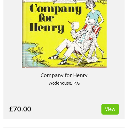
Company for Henry
Wodehouse, P.G
£70.00
View