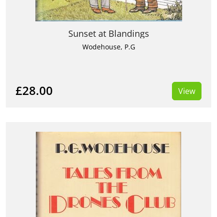
Sunset at Blandings
Wodehouse, P.G
£28.00
View