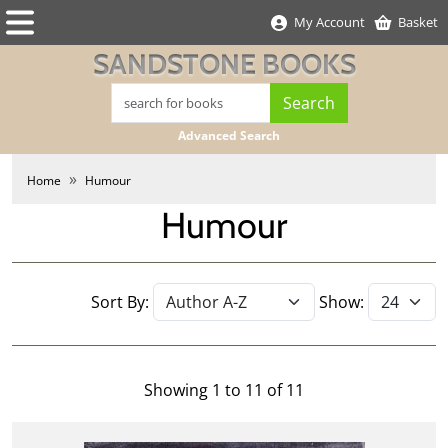
My Account
Basket
SANDSTONE BOOKS
Advanced Search
Home
Humour
Humour
Sort By:
Show:
Showing 1 to 11 of 11