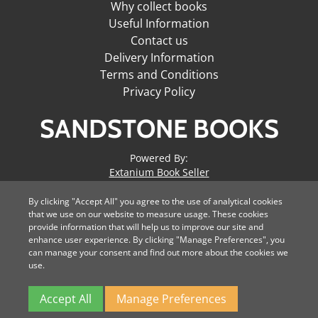
Why collect books
Useful Information
Contact us
Delivery Information
Terms and Conditions
Privacy Policy
SANDSTONE BOOKS
Powered By:
Extanium Book Seller
By clicking "Accept All" you agree to the use of analytical cookies
Domain Hosting by
that we use on our website to measure usage. These cookies
Digitial Soda
provide information that will help us to improve our site and
enhance user experience. By clicking "Manage Preferences", you
can manage your consent and find out more about the cookies we
use.
All major credit cards
accepted.
Accept All
Manage Preferences