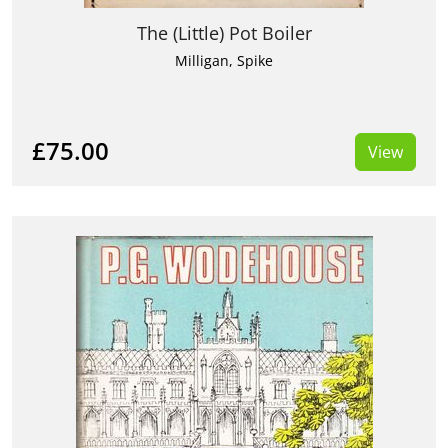
The (Little) Pot Boiler
Milligan, Spike
£75.00
View