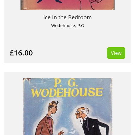
Ice in the Bedroom
Wodehouse, P.G
£16.00
View