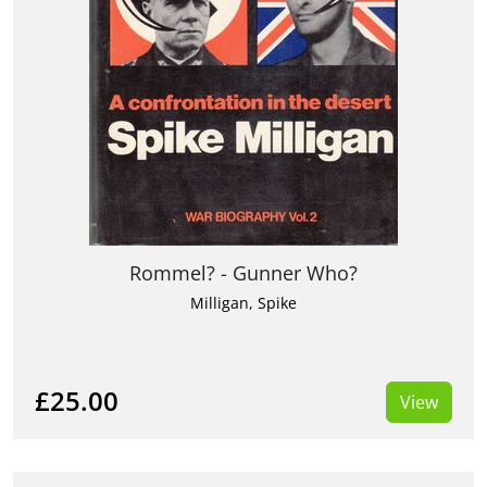
Rommel? - Gunner Who?
Milligan, Spike
£25.00
View