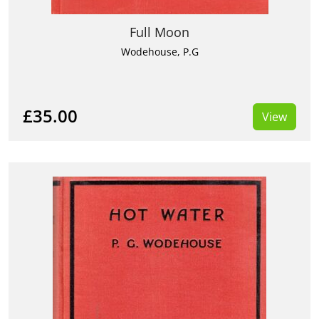
Full Moon
Wodehouse, P.G
£35.00
View