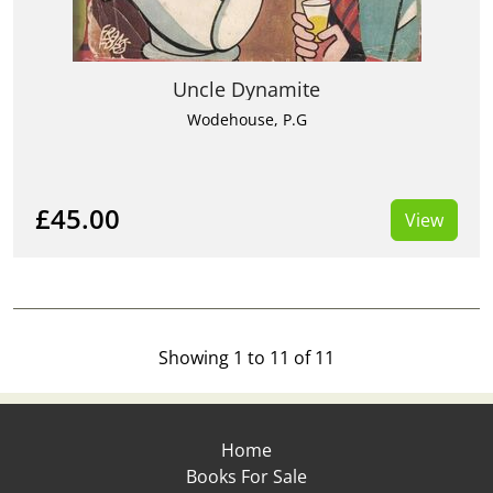
Uncle Dynamite
Wodehouse, P.G
£45.00
View
Showing 1 to 11 of 11
Home
Books For Sale