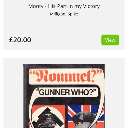
Monty - His Part in my Victory
Milligan, Spike
£20.00
View