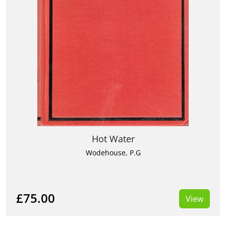
Hot Water
Wodehouse, P.G
£75.00
View