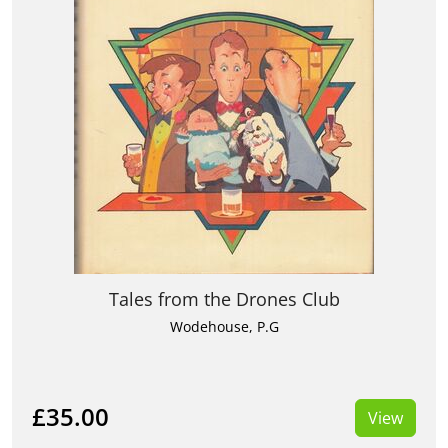
Tales from the Drones Club
Wodehouse, P.G
£35.00
View