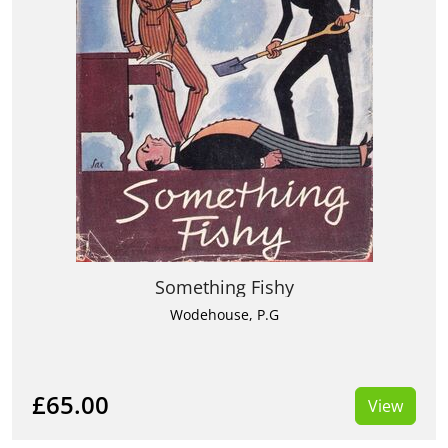
Something Fishy
Wodehouse, P.G
£65.00
View