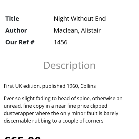
Title
Night Without End
Author
Maclean, Alistair
Our Ref #
1456
Description
First UK edition, published 1960, Collins
Ever so slight fading to head of spine, otherwise an
unread, fine copy in a near fine price clipped
dustwrapper where the only minor fault is barely
discernable rubbing to a couple of corners