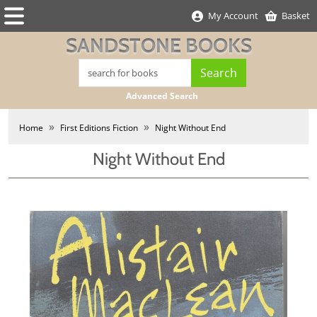
My Account
Basket
SANDSTONE BOOKS
Advanced Search
Home
First Editions Fiction
Night Without End
Night Without End