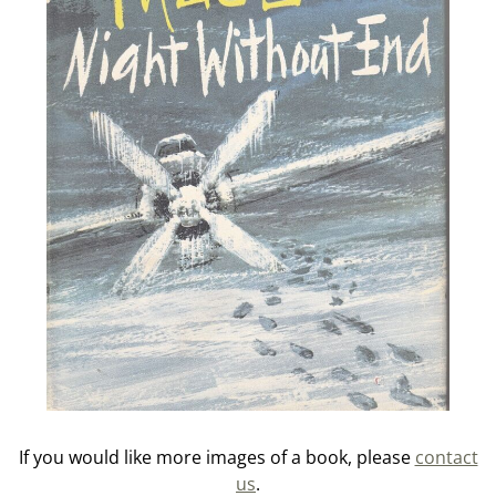
If you would like more images of a book, please
contact
us
.