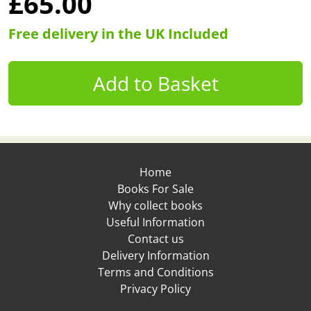
£65.00
Free delivery in the UK Included
Home
Books For Sale
Why collect books
Useful Information
Contact us
Delivery Information
Terms and Conditions
Privacy Policy