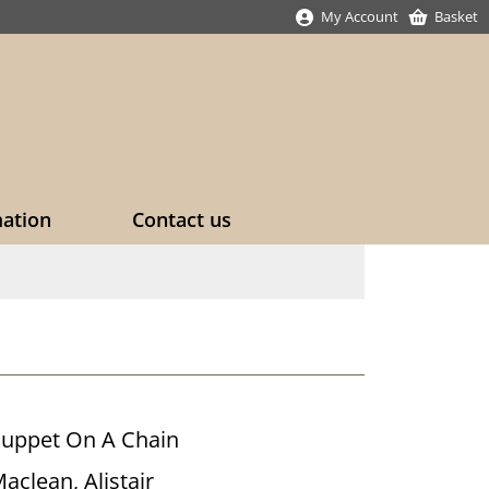
My Account
Basket
mation
Contact us
uppet On A Chain
aclean, Alistair