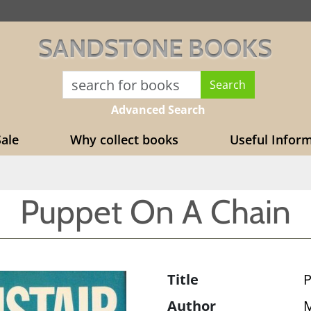
SANDSTONE BOOKS
Advanced Search
ale
Why collect books
Useful Infor
Puppet On A Chain
Title
P
Author
M