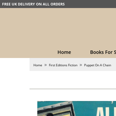
FREE UK DELIVERY ON ALL ORDERS
Home
Books For S
Home
First Editions Fiction
Puppet On A Chain