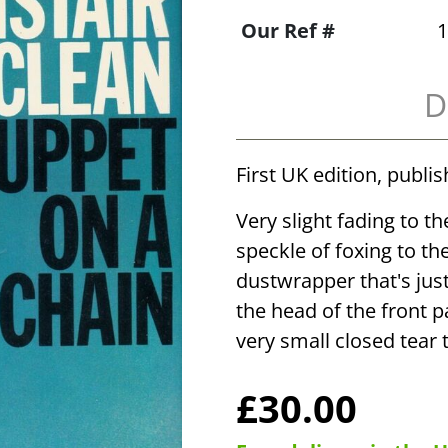
Our Ref #
1
D
First UK edition, publi
Very slight fading to t
speckle of foxing to the
dustwrapper that's jus
the head of the front pa
very small closed tear 
£30.00