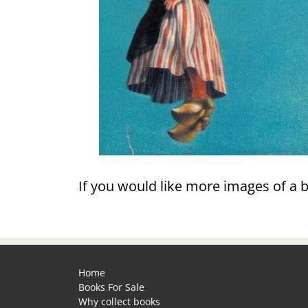
If you would like more images of a 
Home
Books For Sale
Why collect books