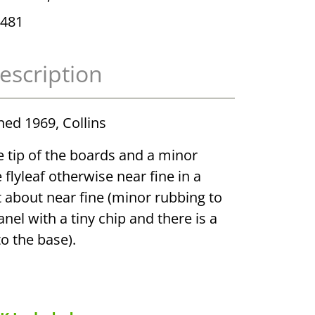
481
escription
shed 1969, Collins
he tip of the boards and a minor
 flyleaf otherwise near fine in a
t about near fine (minor rubbing to
nel with a tiny chip and there is a
to the base).