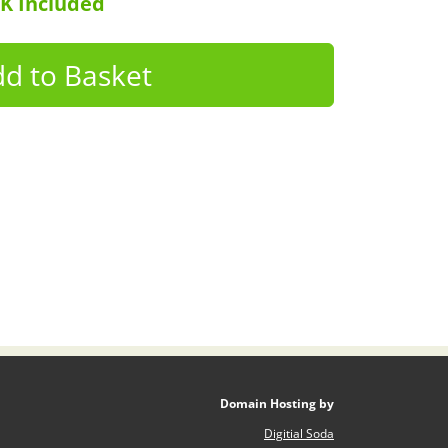
UK Included
Domain Hosting by
Digitial Soda