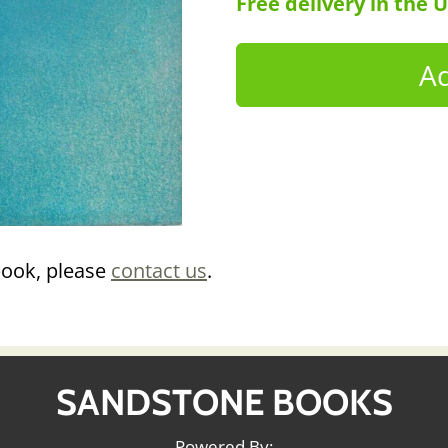
Free delivery in the 
book, please
contact us
.
SANDSTONE BOOKS
Powered By: