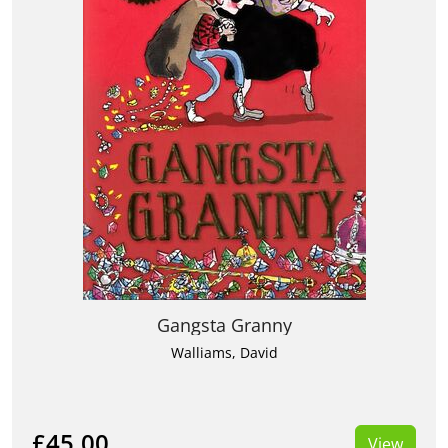
Gangsta Granny
Walliams, David
£45.00
View