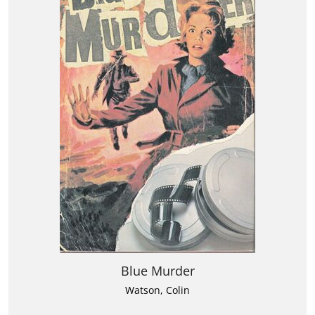
Blue Murder
Watson, Colin