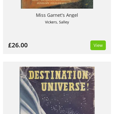
Miss Garnet's Angel
Vickers, Salley
£26.00
View