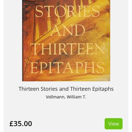
Thirteen Stories and Thirteen Epitaphs
Vollmann, William T.
£35.00
View