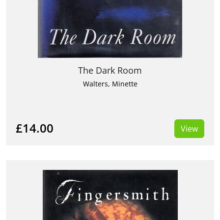
The Dark Room
Walters, Minette
£14.00
View