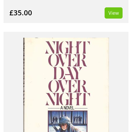
£35.00
View