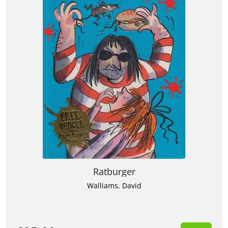
Ratburger
Walliams, David