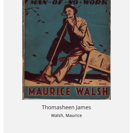
Thomasheen James
Walsh, Maurice