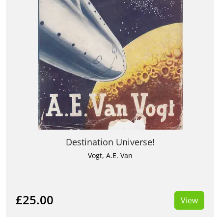
Destination Universe!
Vogt, A.E. Van
£25.00
View