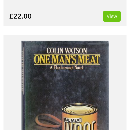
£22.00
View