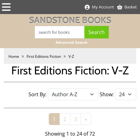
My Account
Basket
SANDSTONE BOOKS
Advanced Search
Home
First Editions Fiction
V-Z
First Editions Fiction: V-Z
Sort By:
Show:
1
2
3
»
Showing 1 to 24 of 72