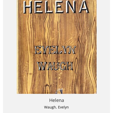
Helena
Waugh, Evelyn