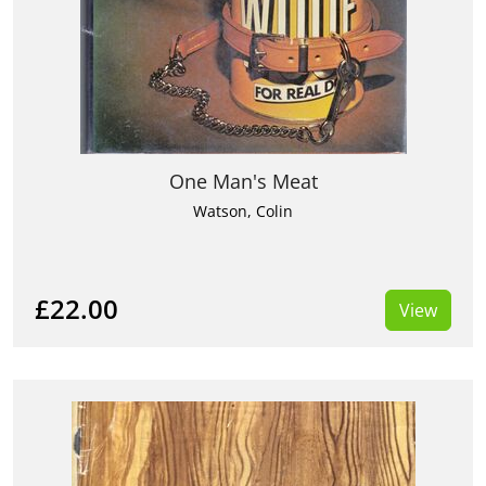
One Man's Meat
Watson, Colin
£22.00
View