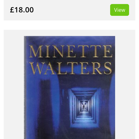
£18.00
View