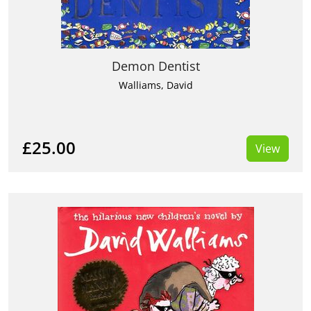
Demon Dentist
Walliams, David
£25.00
View