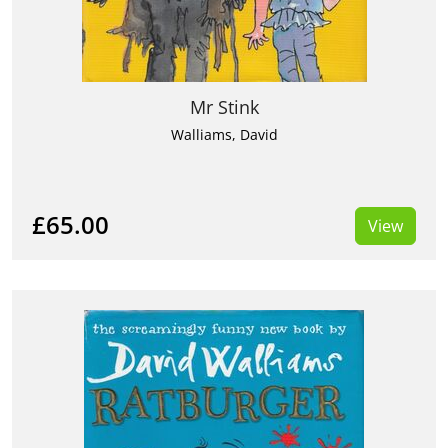
Mr Stink
Walliams, David
£65.00
View