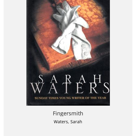
Fingersmith
Waters, Sarah