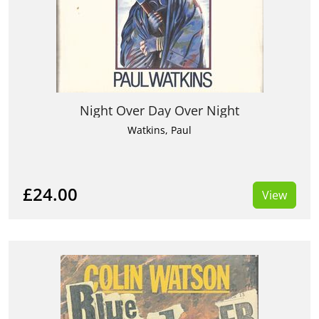
Night Over Day Over Night
Watkins, Paul
£24.00
View