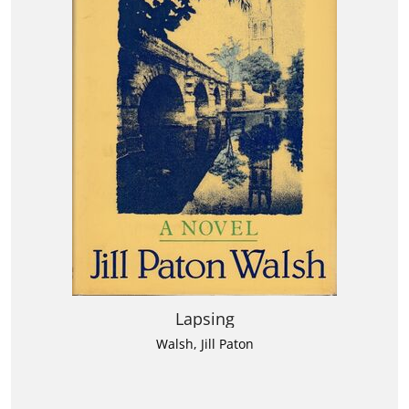
Lapsing
Walsh, Jill Paton