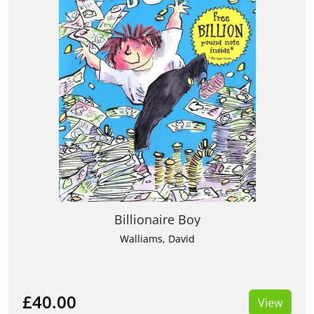
Billionaire Boy
Walliams, David
£40.00
View