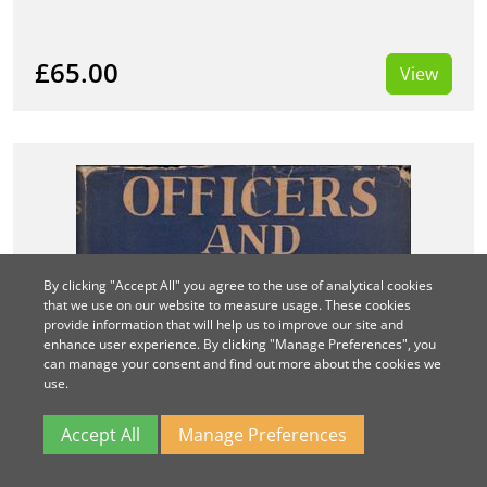
£65.00
View
By clicking "Accept All" you agree to the use of analytical cookies
that we use on our website to measure usage. These cookies
provide information that will help us to improve our site and
enhance user experience. By clicking "Manage Preferences", you
can manage your consent and find out more about the cookies we
use.
Accept All
Manage Preferences