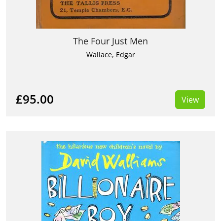
The Four Just Men
Wallace, Edgar
£95.00
View