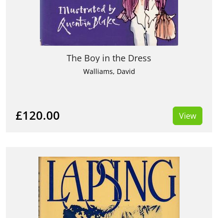
The Boy in the Dress
Walliams, David
£120.00
View