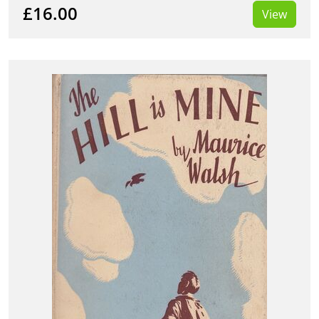
£16.00
View