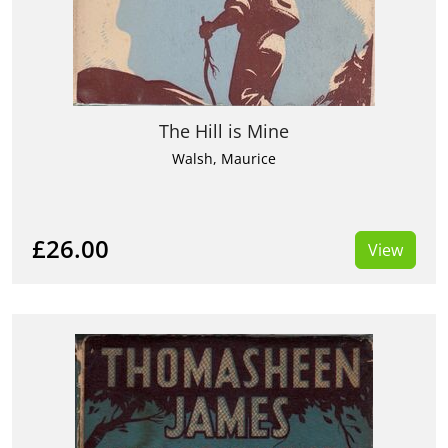
The Hill is Mine
Walsh, Maurice
£26.00
View