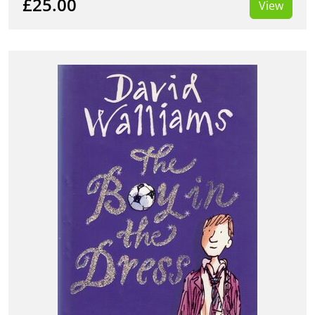
£25.00
View