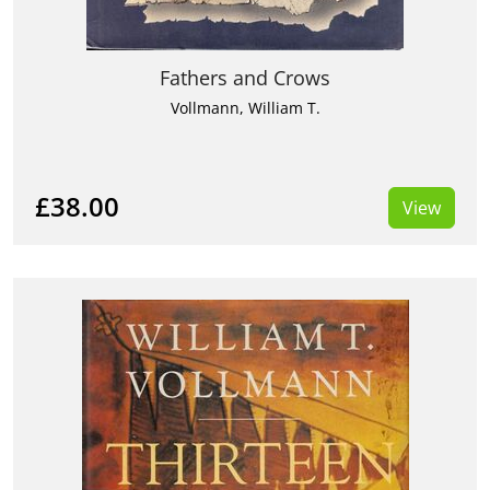
Fathers and Crows
Vollmann, William T.
£38.00
View